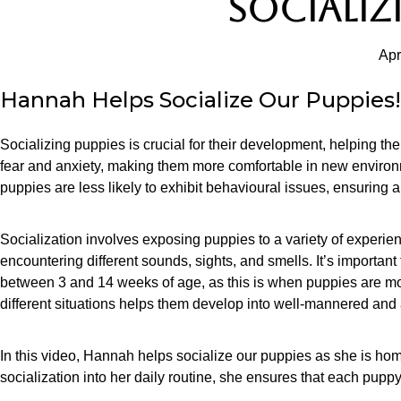
SOCIALIZ
Apr
Hannah Helps Socialize Our Puppies!
Socializing puppies is crucial for their development, helping t
fear and anxiety, making them more comfortable in new environ
puppies are less likely to exhibit behavioural issues, ensuring 
Socialization involves exposing puppies to a variety of experie
encountering different sounds, sights, and smells. It’s important to
between 3 and 14 weeks of age, as this is when puppies are mo
different situations helps them develop into well-mannered and
In this video, Hannah helps socialize our puppies as she is hom
socialization into her daily routine, she ensures that each pupp