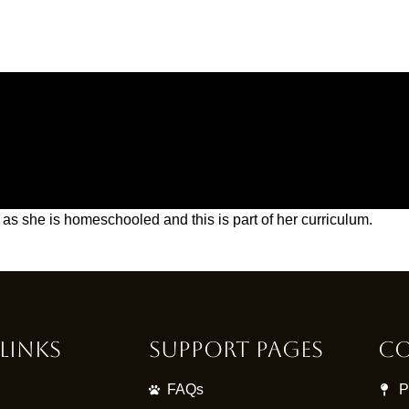
as she is homeschooled and this is part of her curriculum.
Links
Support Pages
Co
FAQs
P