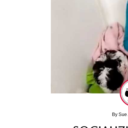
By Sue 