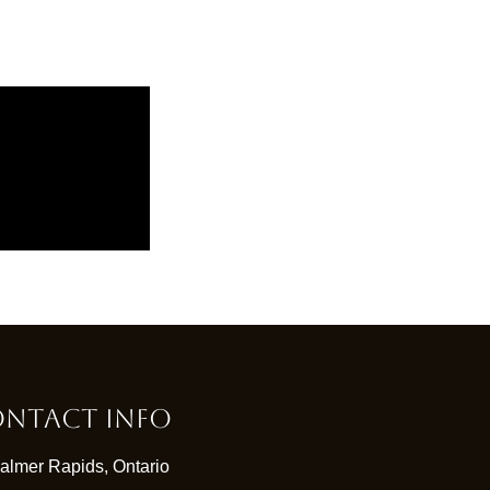
ntact Info
almer Rapids, Ontario