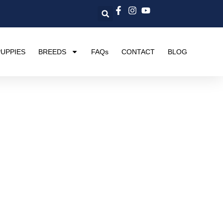
UPPIES
BREEDS
FAQs
CONTACT
BLOG