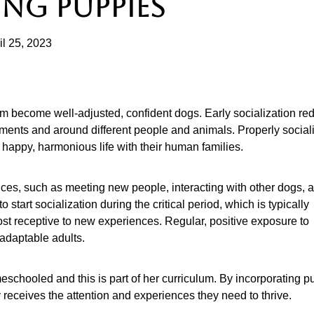
ING PUPPIES
il 25, 2023
hem become well-adjusted, confident dogs. Early socialization re
ments and around different people and animals. Properly social
a happy, harmonious life with their human families.
nces, such as meeting new people, interacting with other dogs, 
 start socialization during the critical period, which is typically
st receptive to new experiences. Regular, positive exposure to
 adaptable adults.
eschooled and this is part of her curriculum. By incorporating 
y receives the attention and experiences they need to thrive.