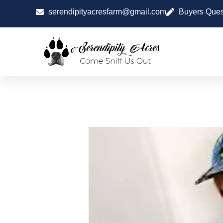
serendipityacresfarm@gmail.com
Buyers Ques
SOCIALIZING PUP