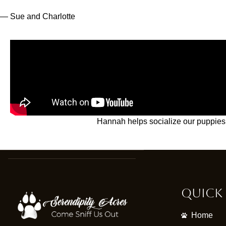
— Sue and Charlotte
Hannah helps socialize our puppies 
Quick 
Home