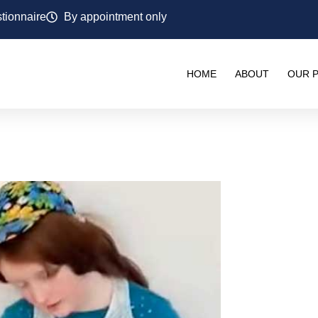
tionnaire
By appointment only
HOME
ABOUT
OUR P
PIES