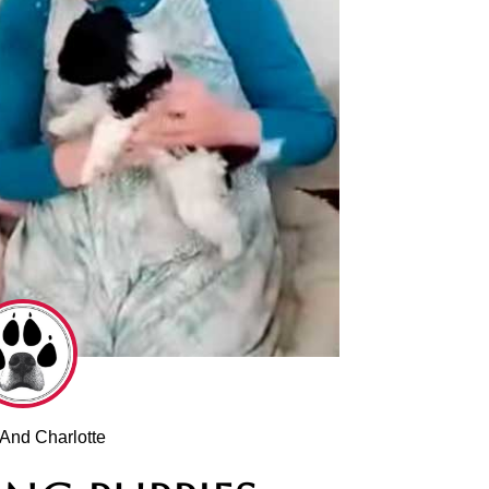
And Charlotte